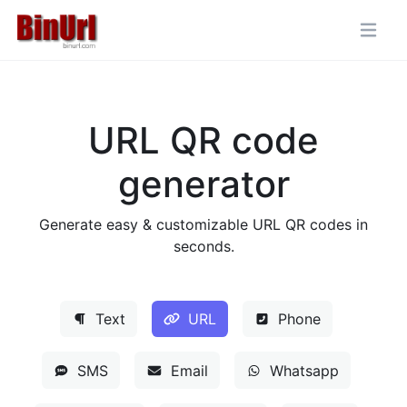
URL QR code
generator
Generate easy & customizable URL QR codes in
seconds.
Text
URL
Phone
SMS
Email
Whatsapp