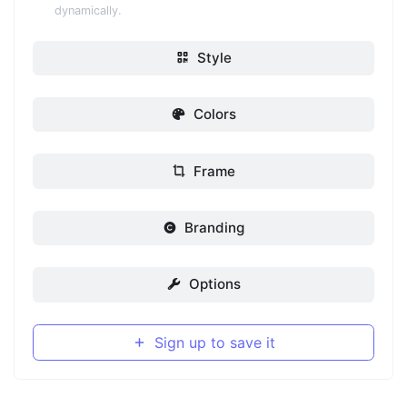
dynamically.
Style
Colors
Frame
Branding
Options
Sign up to save it