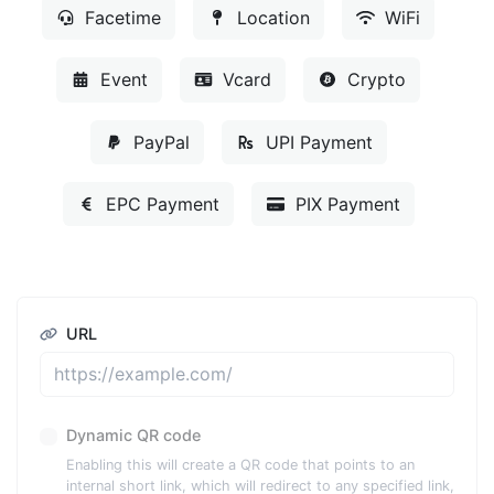
Facetime
Location
WiFi
Event
Vcard
Crypto
PayPal
UPI Payment
EPC Payment
PIX Payment
URL
Dynamic QR code
Enabling this will create a QR code that points to an
internal short link, which will redirect to any specified link,