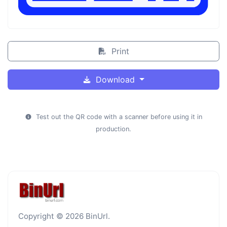
Print
Download
Test out the QR code with a scanner before using it in
production.
Copyright © 2026 BinUrl.