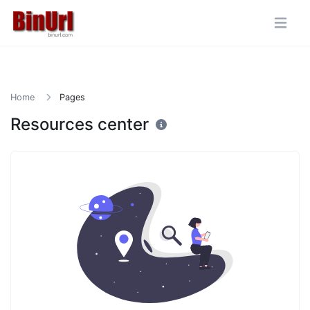
Home
Pages
Resources center