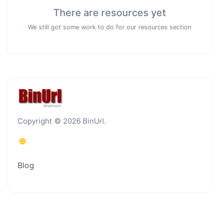
There are resources yet
We still got some work to do for our resources section
Copyright © 2026 BinUrl.
Blog