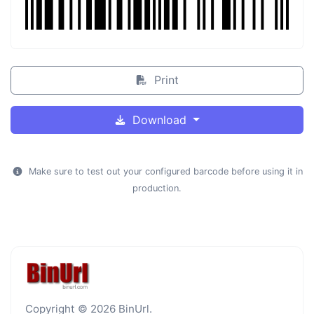
Print
Download
Make sure to test out your configured barcode before using it in
production.
Copyright © 2026 BinUrl.