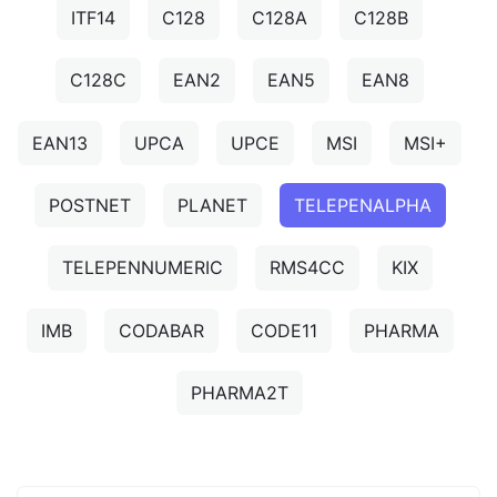
ITF14
C128
C128A
C128B
C128C
EAN2
EAN5
EAN8
EAN13
UPCA
UPCE
MSI
MSI+
POSTNET
PLANET
TELEPENALPHA
TELEPENNUMERIC
RMS4CC
KIX
IMB
CODABAR
CODE11
PHARMA
PHARMA2T