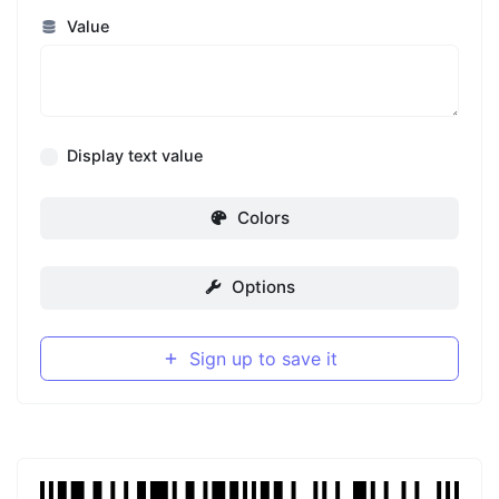
Value
Display text value
Colors
Options
Sign up to save it