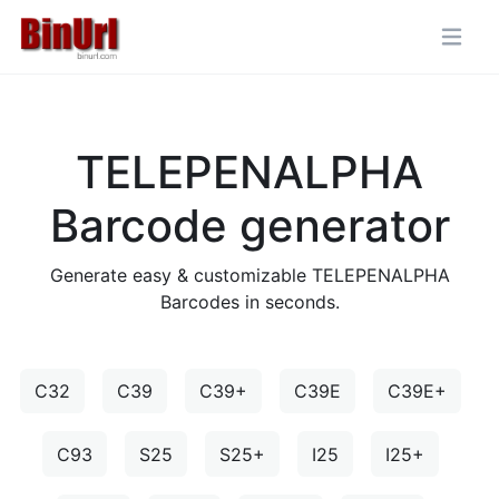
TELEPENALPHA
Barcode generator
Generate easy & customizable TELEPENALPHA
Barcodes in seconds.
C32
C39
C39+
C39E
C39E+
C93
S25
S25+
I25
I25+